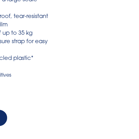
 a large scale
oof, tear-resistant
ilm
f up to 35 kg
sure strap for easy
led plastic*
tives