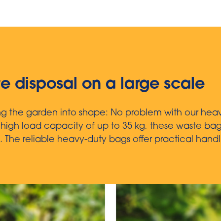
te disposal on a large scale
ing the garden into shape: No problem with our hea
a high load capacity of up to 35 kg, these waste ba
.
The reliable heavy-duty bags offer practical handl