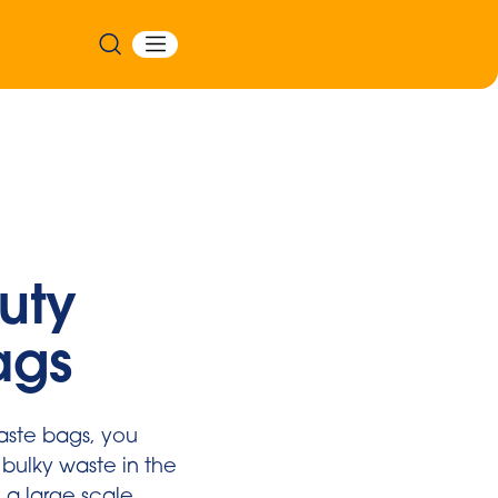
uty
ags
aste bags, you
 bulky waste in the