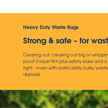
Heavy Duty Waste Bags
Strong & safe – for was
Clearing out, clearing out big or whipp
proof 3-layer film plus safety base and 
tight - even with particularly bulky waste
disposal.