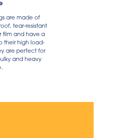
e
gs are made of
of, tear-resistant
r film and have a
o their high load-
y are perfect for
 bulky and heavy
.