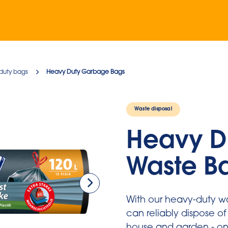
duty bags
Heavy Duty Garbage Bags
Waste disposal
Heavy D
Waste B
With our heavy-duty w
can reliably dispose of