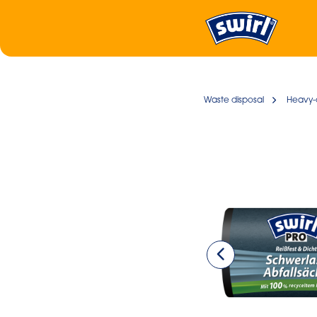
Waste disposal
Heavy-