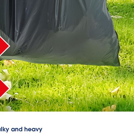
bulky and heavy