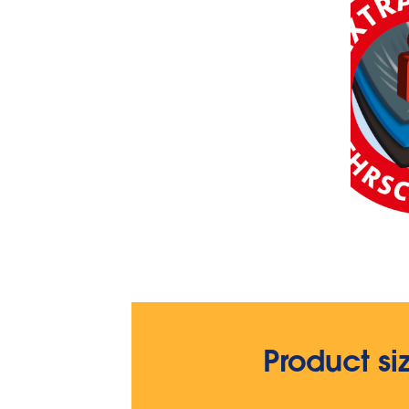
Product si