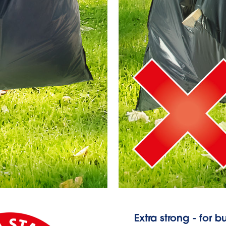
Extra strong - for 