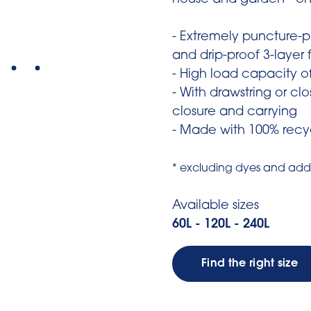
house and garden - on
- Extremely puncture-pr
and drip-proof 3-layer f
- High load capacity o
- With drawstring or clo
closure and carrying
- Made with 100% recyc
* excluding dyes and addi
Available sizes
60L - 120L - 240L
Find the right size