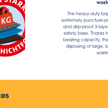
wast
The heavy-duty ba
extremely puncture-pro
and drip-proof 3-laye
safety base. Thanks t
bearing capacity, the
disposing of large,
waste
zes