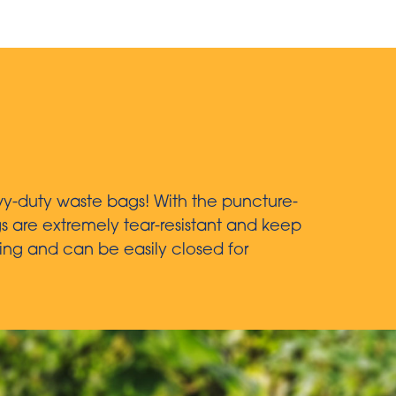
vy-duty waste bags! With the puncture-
gs are extremely tear-resistant and keep
ing and can be easily closed for