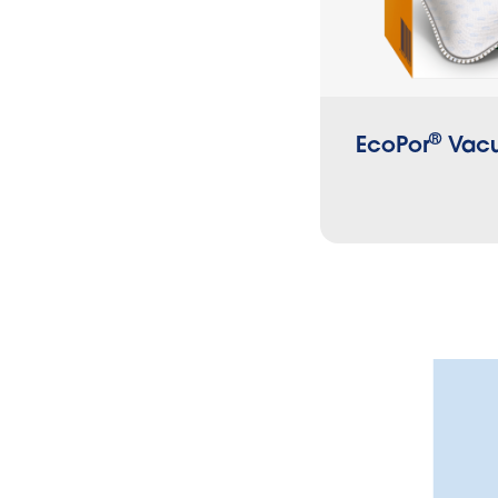
®
EcoPor
Vacu