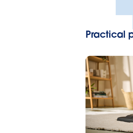
Practical 