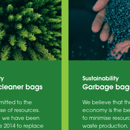
ty
Sustainability
leaner bags
Garbage bag
itted to the
We believe that th
se of resources.
economy is the b
, we have been
to minimise resour
e 2014 to replace
waste production, 