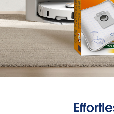
Effortl