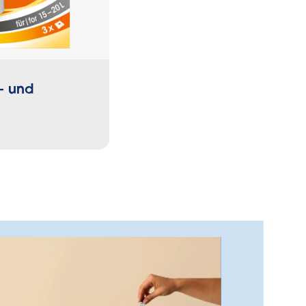
- und
Elastic Drawstring Garb
Bags