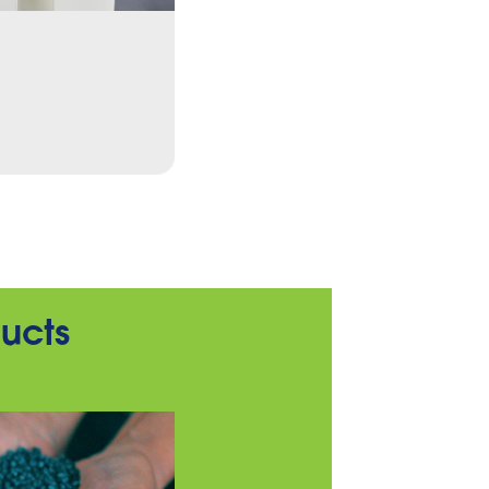
Cleaning
To the products
ducts