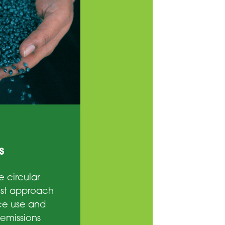
s
e circular
est approach
ce use and
emissions