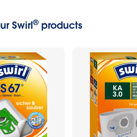
®
ur Swirl
products