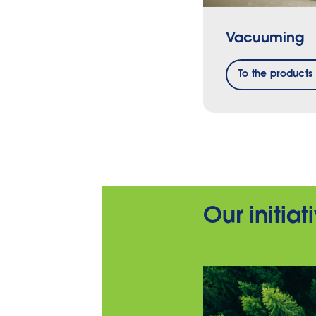
Vacuuming
To the products
Our initia