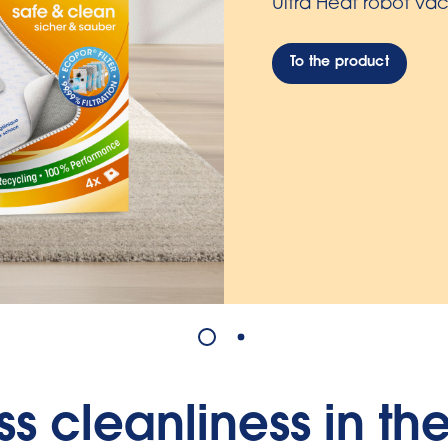
To the product
ess cleanliness in th