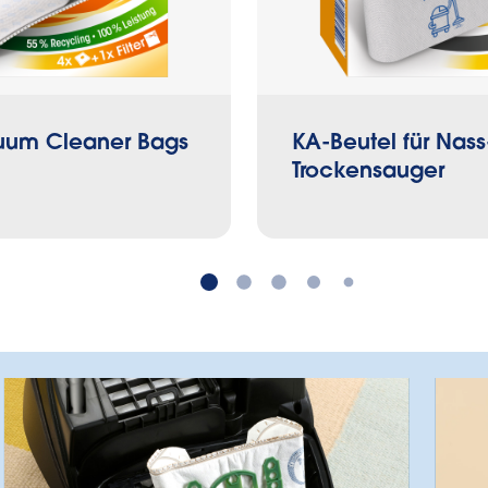
um Cleaner Bags
KA-Beutel für Nass
Trockensauger
Which is the right bag?