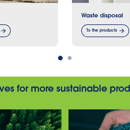
Waste disposal
To the products
tives for more sustainable pro