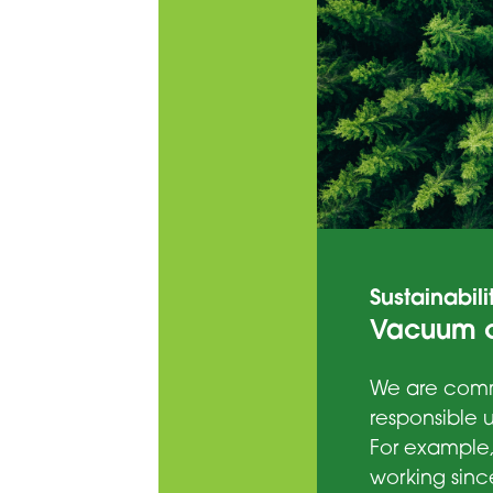
Sustainabili
Vacuum c
We are comm
responsible u
For example
working sinc