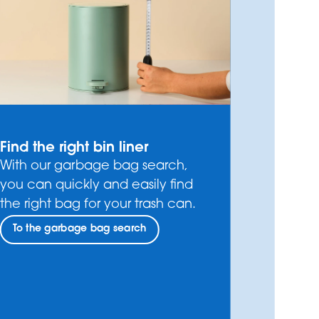
Find the right bin liner
With our garbage bag search,
you can quickly and easily find
the right bag for your trash can.
To the garbage bag search