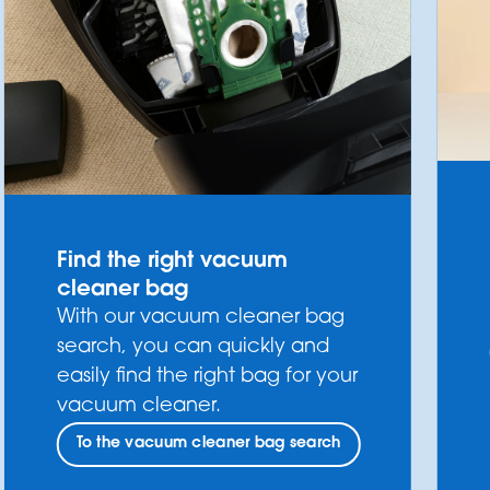
Find the right vacuum
cleaner bag
With our vacuum cleaner bag
search, you can quickly and
easily find the right bag for your
vacuum cleaner.
To the vacuum cleaner bag search