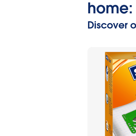
home:
Discover o