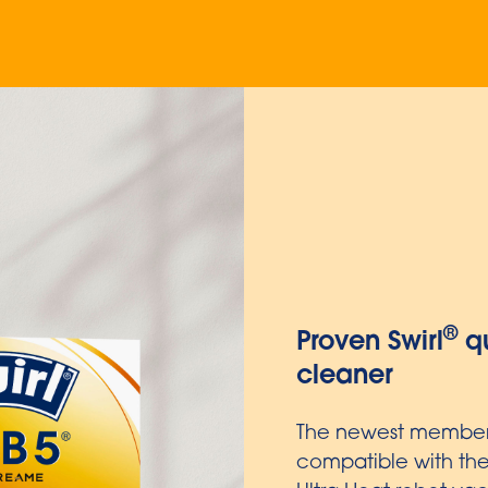
Extra tear-resi
Our new drawstring b
tight – and can be d
the drawstring strap.