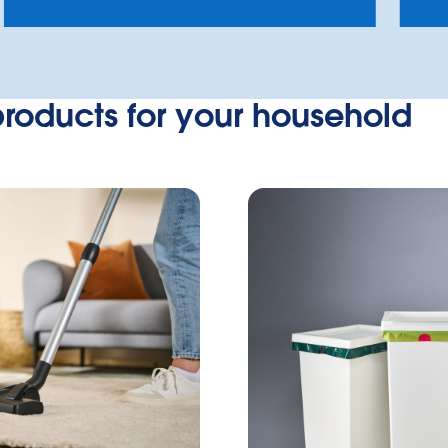
products for your household