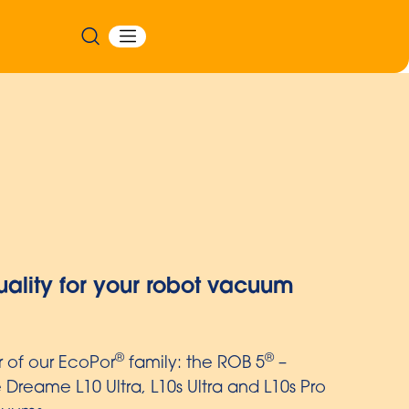
stant with embossed multi-layer film
in liners with embossed film are particularly
isposed of easily and hygienically thanks to