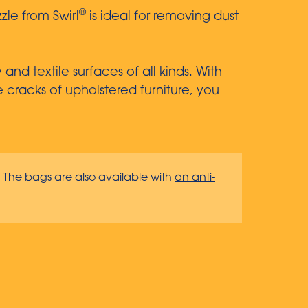
®
zle from Swirl
is ideal for removing dust
nd textile surfaces of all kinds. With
e cracks of upholstered furniture, you
. The bags are also available with
an anti-