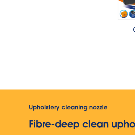
Upholstery cleaning nozzle
Fibre-deep clean upho