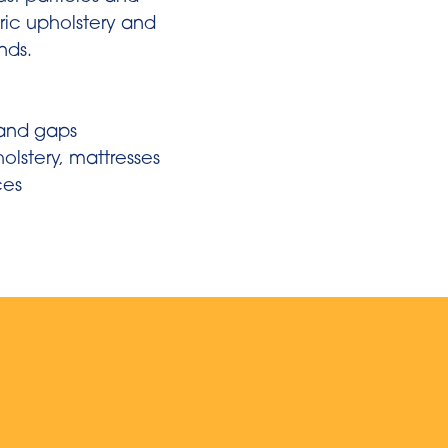
bric upholstery and
inds.
n
 and gaps
holstery, mattresses
ces