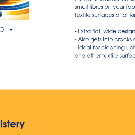
small fibres on your fa
textile surfaces of all k
- Extra flat, wide desig
- Also gets into cracks
- Ideal for cleaning up
and other textile surfa
lstery