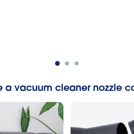
e a vacuum cleaner nozzle co