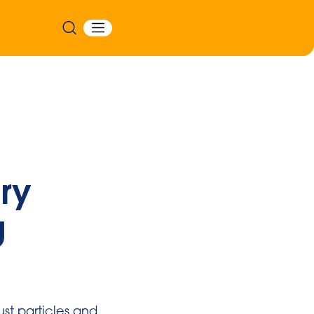
ry
g
st particles and