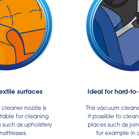
textile surfaces
Ideal for hard-to
cleaner nozzle is
This vacuum cleane
itable for cleaning
it possible to clea
s such as upholstery
places such as join
attresses.
for example in c