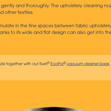
s gently and thoroughly. The upholstery cleaning noz
d other textiles.
ulate in the fine spaces between fabric upholstery a
nks to its wide and flat design can also get into th
®
®
zle together with our Swirl
EcoPor
vacuum cleaner bags