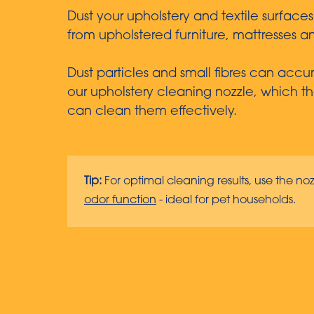
Dust your upholstery and textile surface
from upholstered furniture, mattresses an
Dust particles and small fibres can accum
our upholstery cleaning nozzle, which tha
can clean them effectively.
Tip:
For optimal cleaning results, use the noz
odor function
- ideal for pet households.