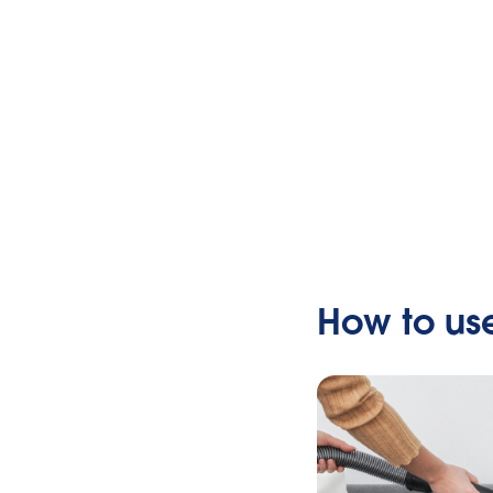
How to us