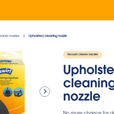
eaner nozzles
Upholstery cleaning nozzle
Vacuum cleaner nozzles
Upholste
cleanin
nozzle
No more chance for du