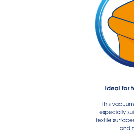
Ideal for 
This vacuum 
especially su
textile surface
and m