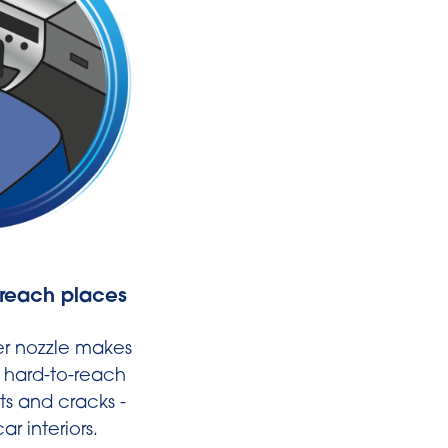
-reach places
Fits thanks t
Universal adap
(Ø 32-35mm
r nozzle makes
n hard-to-reach
* Includes adapter for 
ts and cracks -
commercially availab
ar interiors.