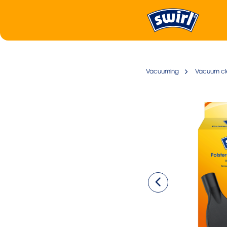
Vacuuming
Vacuum cl