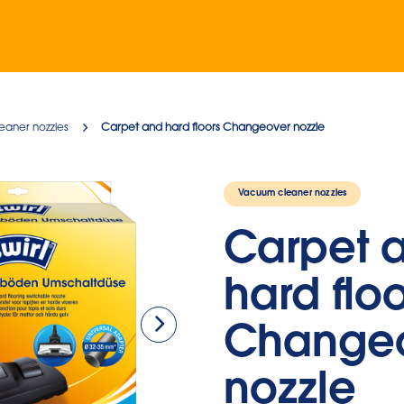
eaner nozzles
Carpet and hard floors Changeover nozzle
Vacuum cleaner nozzles
Carpet 
hard floo
Change
nozzle