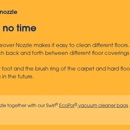
nozzle
n no time
er Nozzle makes it easy to clean different floors.
tch back and forth between different floor coverin
our foot and the brush ring of the carpet and hard f
n the future.
®
®
zle together with our Swirl
EcoPor
vacuum cleaner bags