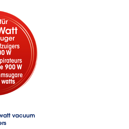
w-watt vacuum
Fits thanks t
ers
Universal adap