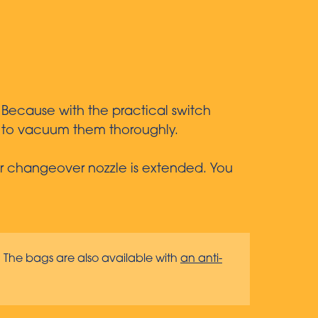
 Because with the practical switch
gs to vacuum them thoroughly.
loor changeover nozzle is extended. You
. The bags are also available with
an anti-