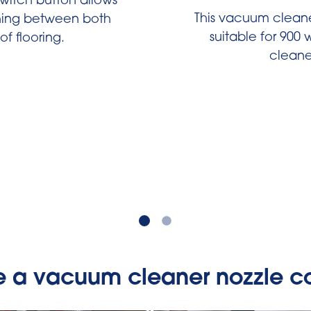
switch button allows
This vacuum cleaner
ching between both
suitable for 900
of flooring.
cleane
e a vacuum cleaner nozzle co