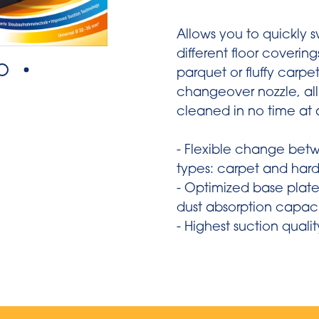
Allows you to quickly
different floor coverin
parquet or fluffy carpet
changeover nozzle, all 
cleaned in no time at a
- Flexible change betw
types: carpet and hard
- Optimized base plate
dust absorption capac
- Highest suction qualit