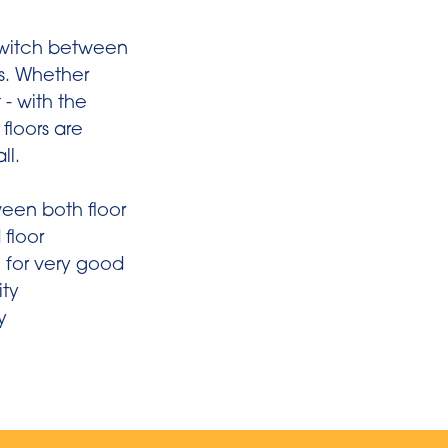
 switch between
gs. Whether
 - with the
floors are
ll.
een both floor
 floor
 for very good
ity
y