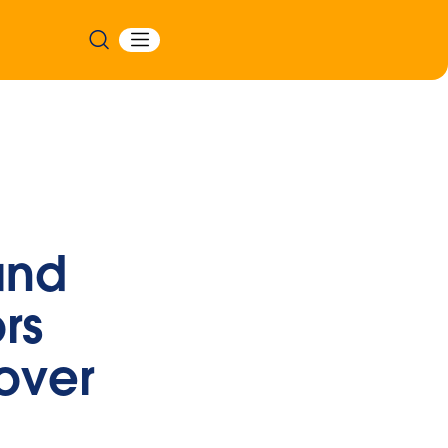
and
rs
over