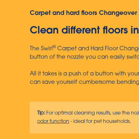
Carpet and hard floors Changeover 
Clean different floors i
®
The Swirl
Carpet and Hard Floor Changeov
button of the nozzle you can easily swi
All it takes is a push of a button with y
can save yourself cumbersome bending i
Tip:
For optimal cleaning results, use the noz
odor function
- ideal for pet households.