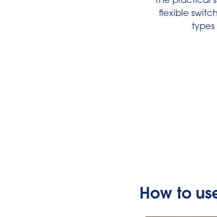
The practical 
flexible swit
types 
How to us