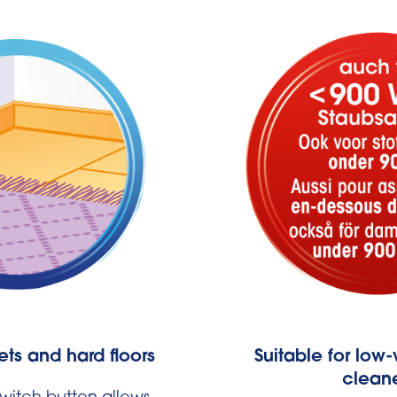
ets and hard floors
Suitable for lo
clean