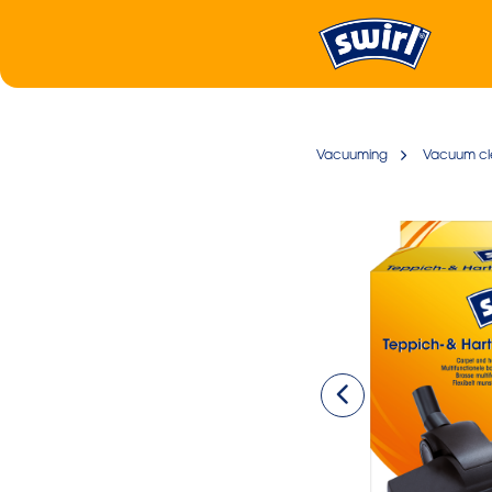
Vacuuming
Vacuum cl