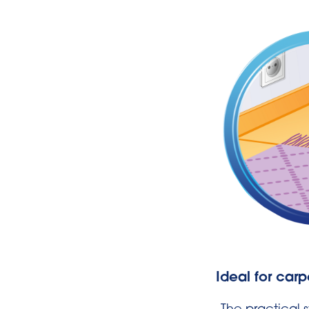
Ideal for carp