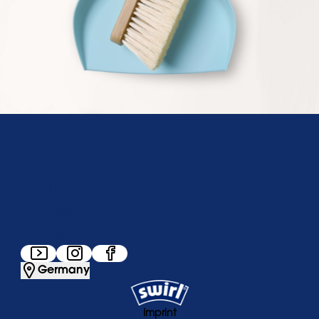
About us
Service
Favourites
Follow us
Germany
Imprint