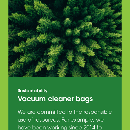
Sustainability
Vacuum cleaner bags
We are committed to the responsible
use of resources. For example, we
have been working since 2014 to