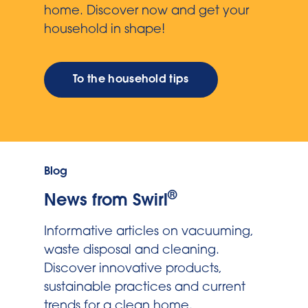
home. Discover now and get your
household in shape!
To the household tips
Blog
®
News from Swirl
Informative articles on vacuuming,
waste disposal and cleaning.
Discover innovative products,
sustainable practices and current
trends for a clean home.