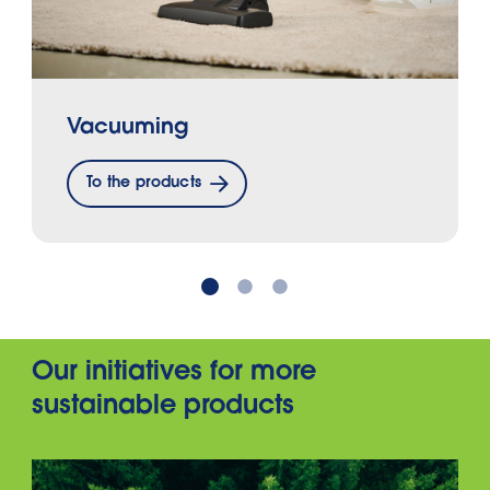
Vacuuming
To the products
Our initiatives for more
sustainable products