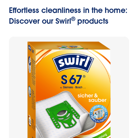
Effortless cleanliness in the home:
®
Discover our Swirl
products