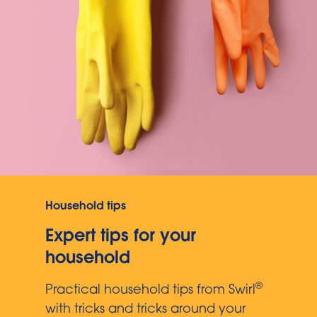
Household tips
Expert tips for your
household
®
Practical household tips from Swirl
with tricks and tricks around your