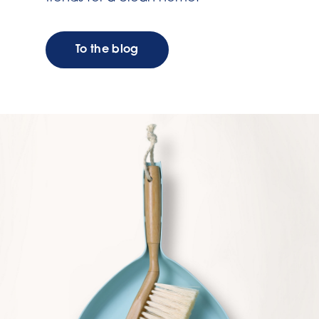
To the blog