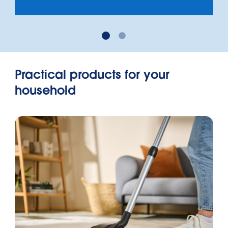
Practical products for your
household