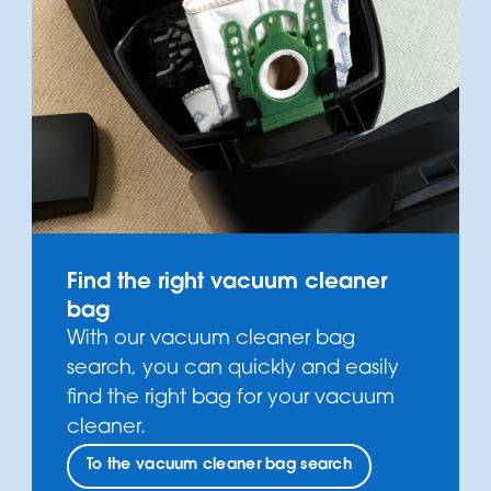
Find the right vacuum cleaner
bag
With our vacuum cleaner bag
search, you can quickly and easily
find the right bag for your vacuum
cleaner.
To the vacuum cleaner bag search