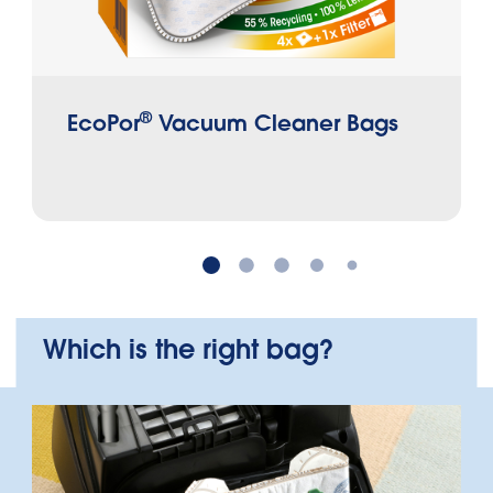
®
EcoPor
Vacuum Cleaner Bags
Which is the right bag?