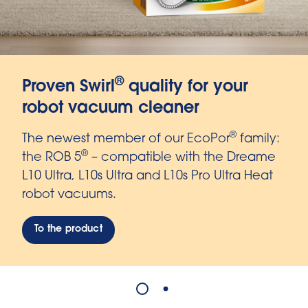
®
Proven Swirl
quality for your
robot vacuum cleaner
®
The newest member of our EcoPor
family:
®
the ROB 5
– compatible with the Dreame
L10 Ultra, L10s Ultra and L10s Pro Ultra Heat
robot vacuums.
To the product