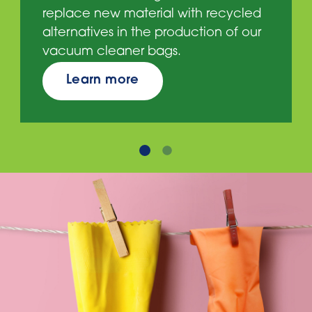
replace new material with recycled
alternatives in the production of our
vacuum cleaner bags.
Learn more