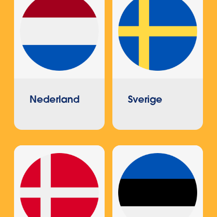
Nederland
Sverige