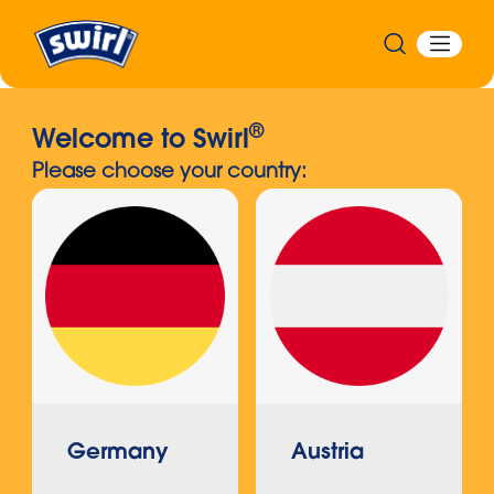
®
Welcome to Swirl
Please choose your country:
Germany
Austria