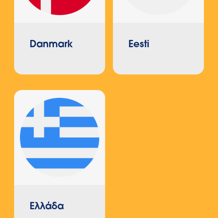
Danmark
Eesti
Ελλάδα