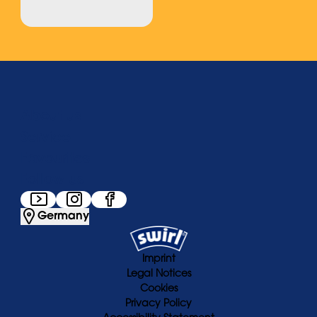
About us
Service
Favourites
Follow us
Germany
Imprint
Legal Notices
Cookies
Privacy Policy