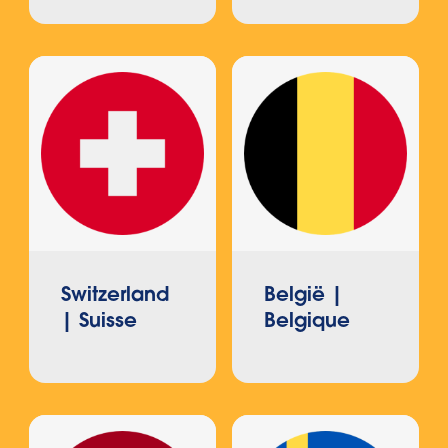
Switzerland
België |
| Suisse
Belgique